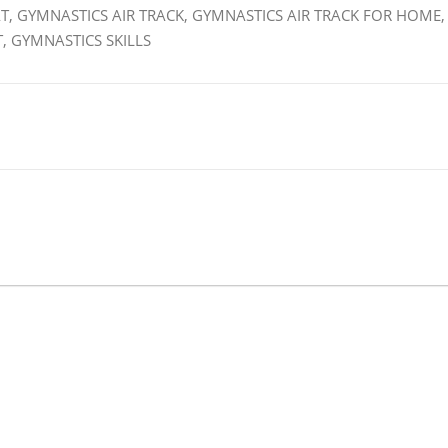
T, GYMNASTICS AIR TRACK, GYMNASTICS AIR TRACK FOR HOME,
, GYMNASTICS SKILLS