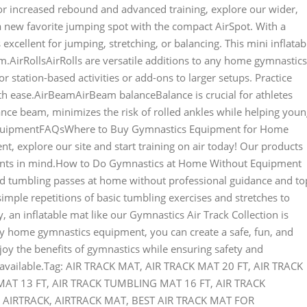
or increased rebound and advanced training, explore our wider,
a new favorite jumping spot with the compact AirSpot. With a
 excellent for jumping, stretching, or balancing. This mini inflatab
m.AirRollsAirRolls are versatile additions to any home gymnastics
for station-based activities or add-ons to larger setups. Practice
th ease.AirBeamAirBeam balanceBalance is crucial for athletes
ance beam, minimizes the risk of rolled ankles while helping you
EquipmentFAQsWhere to Buy Gymnastics Equipment for Home
, explore our site and start training on air today! Our products
ments in mind.How to Do Gymnastics at Home Without Equipment
ced tumbling passes at home without professional guidance and to
mple repetitions of basic tumbling exercises and stretches to
, an inflatable mat like our Gymnastics Air Track Collection is
y home gymnastics equipment, you can create a safe, fun, and
joy the benefits of gymnastics while ensuring safety and
r available.Tag: AIR TRACK MAT, AIR TRACK MAT 20 FT, AIR TRACK
T 13 FT, AIR TRACK TUMBLING MAT 16 FT, AIR TRACK
AIRTRACK, AIRTRACK MAT, BEST AIR TRACK MAT FOR