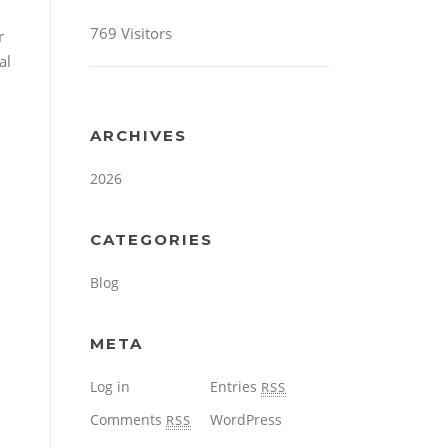
769 Visitors
r
al
ARCHIVES
2026
CATEGORIES
Blog
META
Log in
Entries
RSS
Comments
WordPress
RSS