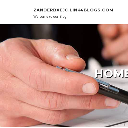
Skip to content
ZANDERBXEJC.LINK4BLOGS.COM
Welcome to our Blog!
HOME