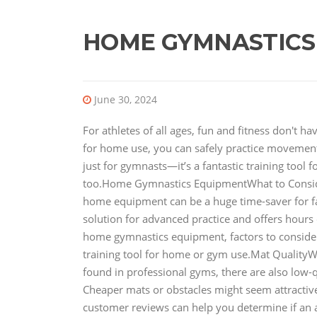
HOME GYMNASTICS
June 30, 2024
For athletes of all ages, fun and fitness don't 
for home use, you can safely practice movements
just for gymnasts—it’s a fantastic training tool 
too.Home Gymnastics EquipmentWhat to Consi
home equipment can be a huge time-saver for fami
solution for advanced practice and offers hours of
home gymnastics equipment, factors to conside
training tool for home or gym use.Mat QualityW
found in professional gyms, there are also low-q
Cheaper mats or obstacles might seem attractive 
customer reviews can help you determine if an 