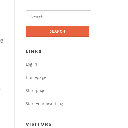
Search for:
og
LINKS
Log in
Homepage
of
Start page
Start your own blog
VISITORS