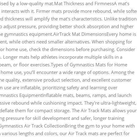
ised by a low-quality mat.Mat Thickness and FirmnessA mat’s
 interacts with it. Firmer mats provide more rebound, while softe
 thickness will amplify the mat's characteristics. Unlike tradition
to adjust pressure, providing better shock absorption and higher
me gymnastics equipment.AirTrack Mat DimensionsEvery home is
nt, while others need smaller alternatives. When shopping for
for home use, check the dimensions before purchasing. Consider
 Longer mats help athletes incorporate multiple skills in a
, beam, or floor exercises.Types of Gymnastics Mats for Home
home use, you’ll encounter a wide range of options. Among the
e quality, extensive product selection, and excellent customer
se are inflatable, prioritizing safety and learning over
Gymnastics EquipmentInflatable mats, beams, ramps, and launch
sive rebound while cushioning impact. They're ultra-lightweight,
eflate them for compact storage. The Air Track Mats allows your
 pressure for skill development and safer, longer training
mnastics Air Track CollectionBring the gym to your home with
 various lengths and colors, our Air Track mats are perfect for