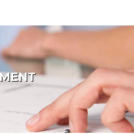
PMENT