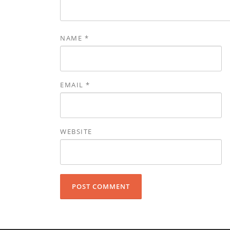
NAME
*
EMAIL
*
WEBSITE