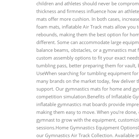
children and athletes should never be comprom
thickness and firmness influence how an athlete
mats offer more cushion. In both cases, increased
foam mats, inflatable Air Track mats allow you 
rebounds, making them the best option for ho
different. Some can accommodate large equipme
balance beams, obstacles, or a gymnastics mat 
custom assembly options to fit your exact needs.
tumbling pass, better preparing them for vault
UseWhen searching for tumbling equipment for 
many brands on the market today, few deliver th
support. Our gymnastics mats for home and gym u
competition simulation.Benefits of Inflatable 
inflatable gymnastics mat boards provide impres
making them easy to move. When you’re done, d
gymnast to grow with the equipment, customizing
sessions.Home Gymnastics Equipment OptionsGy
our Gymnastics Air Track Collection. Available in