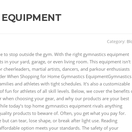
 EQUIPMENT
Category:
Bl
have to stop outside the gym. With the right gymnastics equipment
 in your yard, garage, or even living room. This equipment isn't
for cheerleaders, martial artists, dancers, and parkour enthusiasts
der When Shopping for Home Gymnastics EquipmentGymnastics
lies and athletes with tight schedules. It's also a customizable
 fun for athletes of all skill levels. Below, we cover the benefits 
r when choosing your gear, and why our products are your best
hile today’s top home gymnastics equipment rivals anything
uality products to beware of. Often, you get what you pay for.
but can tear, lose shape, or break after light use. Reading
affordable option meets your standards. The safety of your