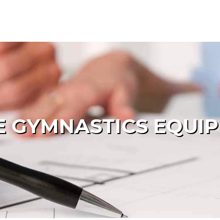
 GYMNASTICS EQUI