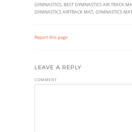
GYMNASTICS, BEST GYMNASTICS AIR TRACK MA
GYMNASTICS AIRTRACK MAT, GYMNASTICS MAT
Report this page
LEAVE A REPLY
COMMENT