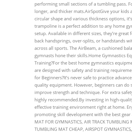
performing small sections of a tumbling pass. F
longer, and thicker mats.AirSpotGive your kids 
circular shape and various thickness options, it’s
trampoline is a perfect addition to any home gy
setup. Available in different sizes, they’re great 
back handsprings, over-splits, or handstands wi
across all sports. The AirBeam, a cushioned bal
gymnasts hone their skills.Home Gymnastics 
Training?For the best home gymnastics equipment
are designed with safety and training require
for Beginners?It’s never safe to practice advan
quality equipment. However, beginners can do si
improve strength and technique. For extra safety
highly recommended.By investing in high-qualit
effective training environment right at home. En
promoting skill development with the best gea
MAT FOR GYMNASTICS, AIR TRACK TUMBLING MA
TUMBLING MAT CHEAP, AIRSPOT GYMNASTICS, 